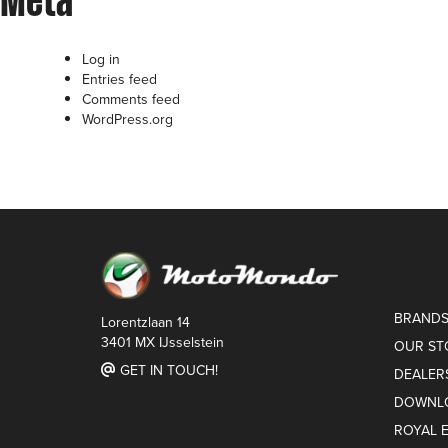
Meta
Log in
Entries feed
Comments feed
WordPress.org
BRAND
Lorentzlaan 14
3401 MX IJsselstein
OUR ST
GET IN TOUCH!
DEALER
DOWNL
ROYAL 