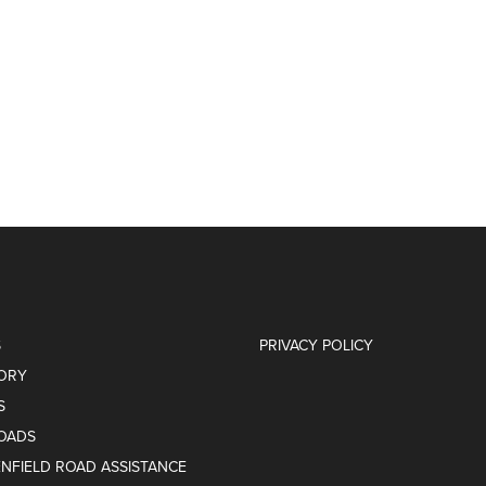
S
PRIVACY POLICY
ORY
S
OADS
ENFIELD ROAD ASSISTANCE