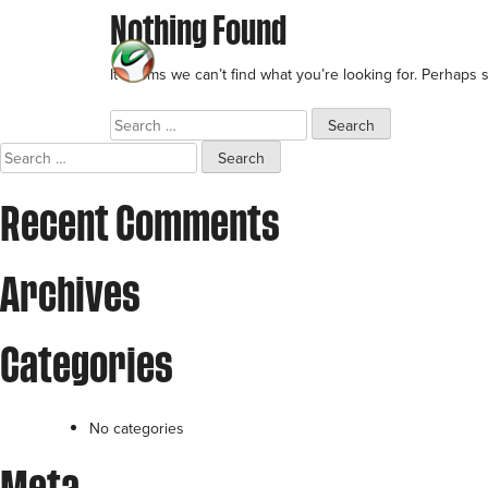
Nothing Found
Skip
to
BRANDS
It seems we can’t find what you’re looking for. Perhaps 
content
Search
for:
Search
for:
Recent Comments
Archives
Categories
No categories