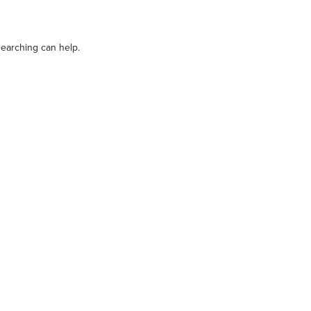
OUR STORY
DEALERS
CAREERS
searching can help.