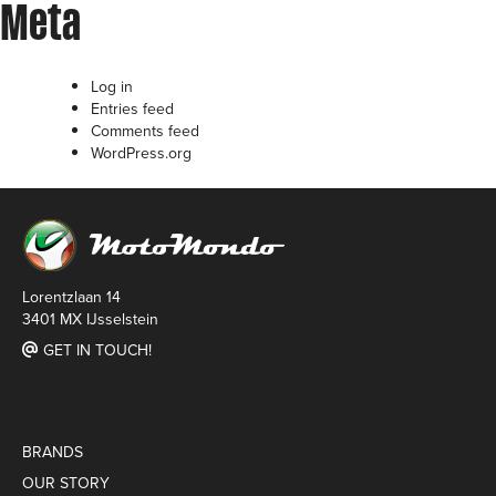
Meta
Log in
Entries feed
Comments feed
WordPress.org
Lorentzlaan 14
3401 MX IJsselstein
GET IN TOUCH!
BRANDS
OUR STORY