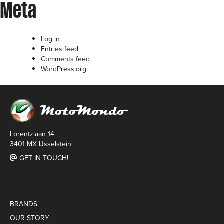
Meta
Log in
Entries feed
Comments feed
WordPress.org
Lorentzlaan 14
3401 MX IJsselstein
GET IN TOUCH!
BRANDS
OUR STORY