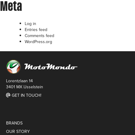
Meta
Log in
Entries feed
Comments feed
WordPress.org
Lorentzlaan 14
3401 MX IJsselstein
GET IN TOUCH!
BRANDS
OUR STORY