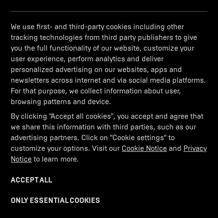
We use first- and third-party cookies including other
Application error: a client-side exception has occurred (see the
tracking technologies from third party publishers to give
browser console for more information)
.
you the full functionality of our website, customize your
user experience, perform analytics and deliver
personalized advertising on our websites, apps and
newsletters across internet and via social media platforms.
For that purpose, we collect information about user,
browsing patterns and device.
By clicking "Accept all cookies", you accept and agree that
we share this information with third parties, such as our
advertising partners. Click on "Cookie settings" to
customize your options. Visit our
Cookie Notice
and
Privacy
Notice
to learn more.
ACCEPT ALL
ONLY ESSENTIAL COOKIES