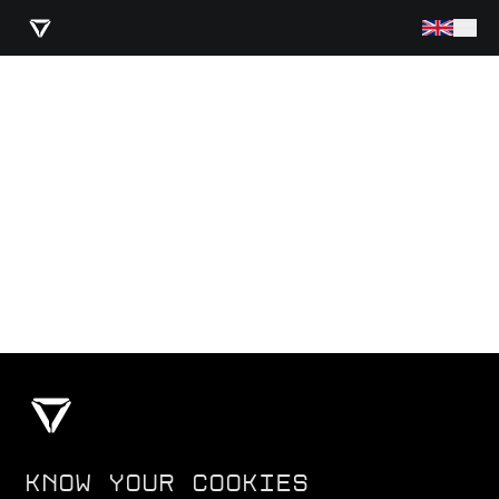
KNOW YOUR COOKIES